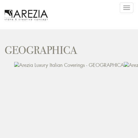
Toggl
navig
GEOGRAPHICA