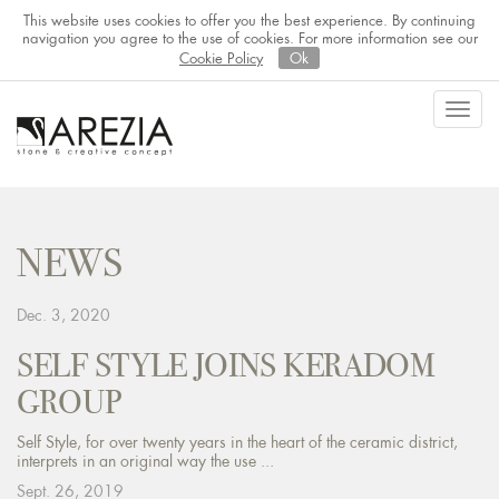
This website uses cookies to offer you the best experience. By continuing
navigation you agree to the use of cookies. For more information see our
Cookie Policy
Ok
Toggl
navig
NEWS
Dec. 3, 2020
SELF STYLE JOINS KERADOM
GROUP
Self Style, for over twenty years in the heart of the ceramic district,
interprets in an original way the use ...
Sept. 26, 2019