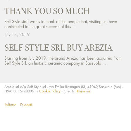
THANK YOU SO MUCH
Self Style staff wants to thank all the people that, visiting us, have
contributed to the great success of this ...
July 13, 2019
SELF STYLE SRL BUY AREZIA
Starting from July 2019, the brand Arezia has been acquired from
Self Style Srl, an historic ceramic company in Sassuolo ...
Arezia srl c/o Self Style srl - via Emilia Romagna 83, 41049 Sassuolo (Mo) -
PIVA: 03464480361 -
Cookie Policy
- Credits:
Koinema
Italiano
Русский