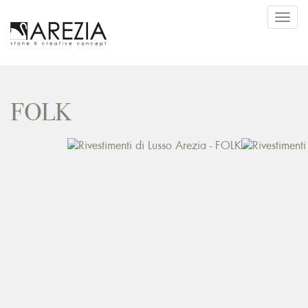
Toggl
navig
FOLK